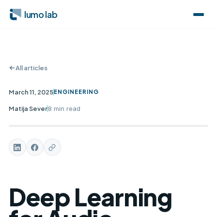
lumo lab
All articles
March 11, 2025
ENGINEERING
Matija Sever
8 min
read
Deep Learning