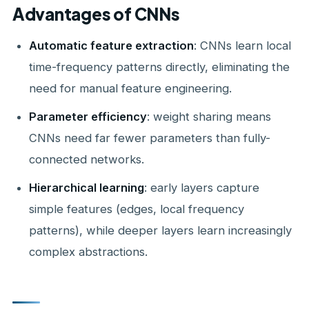
Advantages of CNNs
Automatic feature extraction
: CNNs learn local
time-frequency patterns directly, eliminating the
need for manual feature engineering.
Parameter efficiency
: weight sharing means
CNNs need far fewer parameters than fully-
connected networks.
Hierarchical learning
: early layers capture
simple features (edges, local frequency
patterns), while deeper layers learn increasingly
complex abstractions.