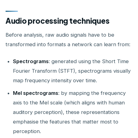
Audio processing techniques
Before analysis, raw audio signals have to be
transformed into formats a network can learn from:
Spectrograms
: generated using the Short Time
Fourier Transform (STFT), spectrograms visually
map frequency intensity over time.
Mel spectrograms
: by mapping the frequency
axis to the Mel scale (which aligns with human
auditory perception), these representations
emphasise the features that matter most to
perception.