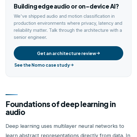
Building edge audio or on-device AI?
We've shipped audio and motion classification in
production environments where privacy, latency and
reliability matter. Talk through the architecture with a
senior engineer.
Get an architecture review
See the Nomo case study
Foundations of deep learning in
audio
Deep learning uses multilayer neural networks to
learn abstract representations directly from data. In