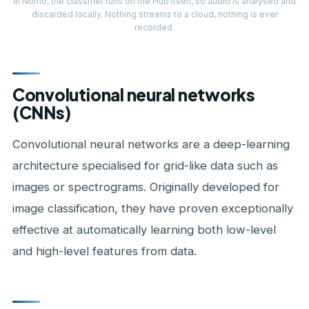
In Nomo, the classifier runs on the Hub itself, so audio is analysed and
discarded locally. Nothing streams to a cloud, nothing is ever
recorded.
Convolutional neural networks
(CNNs)
Convolutional neural networks are a deep-learning
architecture specialised for grid-like data such as
images or spectrograms. Originally developed for
image classification, they have proven exceptionally
effective at automatically learning both low-level
and high-level features from data.