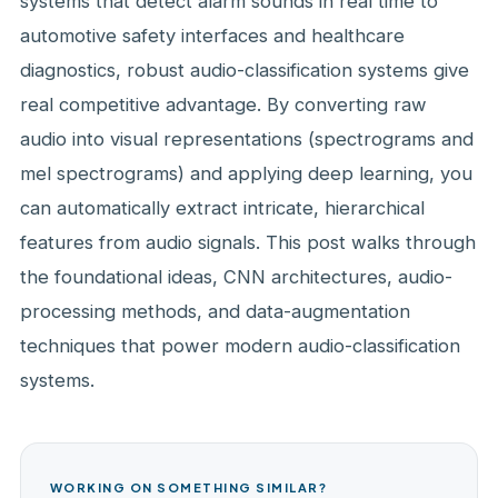
systems that detect alarm sounds in real time to
automotive safety interfaces and healthcare
diagnostics, robust audio-classification systems give
real competitive advantage. By converting raw
audio into visual representations (spectrograms and
mel spectrograms) and applying deep learning, you
can automatically extract intricate, hierarchical
features from audio signals. This post walks through
the foundational ideas, CNN architectures, audio-
processing methods, and data-augmentation
techniques that power modern audio-classification
systems.
WORKING ON SOMETHING SIMILAR?