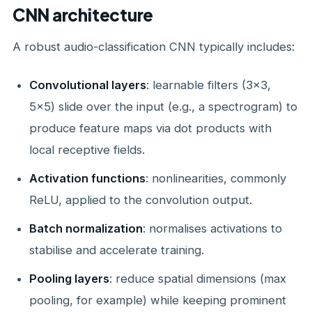
CNN architecture
A robust audio-classification CNN typically includes:
Convolutional layers
: learnable filters (3×3,
5×5) slide over the input (e.g., a spectrogram) to
produce feature maps via dot products with
local receptive fields.
Activation functions
: nonlinearities, commonly
ReLU, applied to the convolution output.
Batch normalization
: normalises activations to
stabilise and accelerate training.
Pooling layers
: reduce spatial dimensions (max
pooling, for example) while keeping prominent