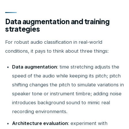
Data augmentation and training
strategies
For robust audio classification in real-world
conditions, it pays to think about three things:
Data augmentation
: time stretching adjusts the
speed of the audio while keeping its pitch; pitch
shifting changes the pitch to simulate variations in
speaker tone or instrument timbre; adding noise
introduces background sound to mimic real
recording environments.
Architecture evaluation
: experiment with