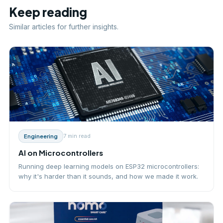
Keep reading
Similar articles for further insights.
7 min
read
Engineering
AI on Microcontrollers
Running deep learning models on ESP32 microcontrollers:
why it's harder than it sounds, and how we made it work.