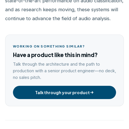
state-of-the-art performance on audio classification,
and as research keeps moving, these systems will
continue to advance the field of audio analysis.
WORKING ON SOMETHING SIMILAR?
Have a product like this in mind?
Talk through the architecture and the path to
production with a senior product engineer—no deck,
no sales pitch.
Talk through your product