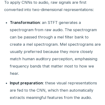
To apply CNNs to audio, raw signals are first
converted into two-dimensional representations:
Transformation
: an STFT generates a
spectrogram from raw audio. The spectrogram
can be passed through a mel filter bank to
create a mel spectrogram. Mel spectrograms are
usually preferred because they more closely
match human auditory perception, emphasising
frequency bands that matter most to how we
hear.
Input preparation
: these visual representations
are fed to the CNN, which then automatically
extracts meaningful features from the audio.