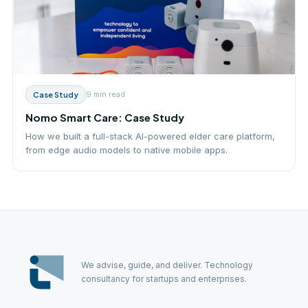
9 min
read
Case Study
Nomo Smart Care: Case Study
How we built a full-stack AI-powered elder care platform,
from edge audio models to native mobile apps.
We advise, guide, and deliver. Technology
consultancy for startups and enterprises.