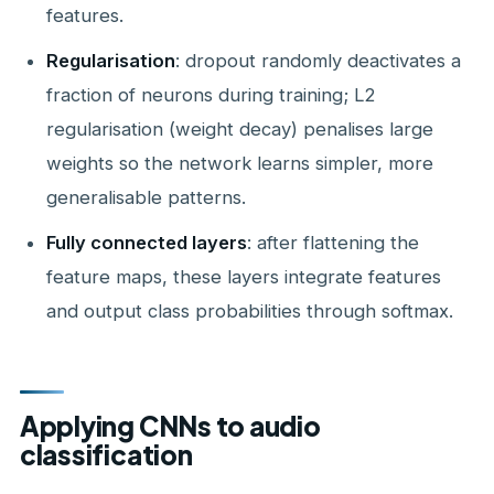
features.
Regularisation
: dropout randomly deactivates a
fraction of neurons during training; L2
regularisation (weight decay) penalises large
weights so the network learns simpler, more
generalisable patterns.
Fully connected layers
: after flattening the
feature maps, these layers integrate features
and output class probabilities through softmax.
Applying CNNs to audio
classification