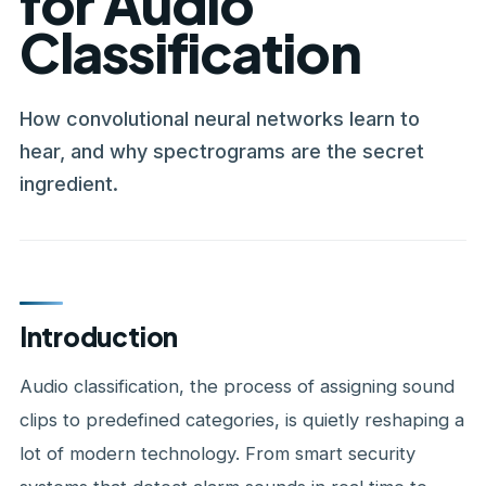
for Audio
Classification
How convolutional neural networks learn to
hear, and why spectrograms are the secret
ingredient.
Introduction
Audio classification, the process of assigning sound
clips to predefined categories, is quietly reshaping a
lot of modern technology. From smart security