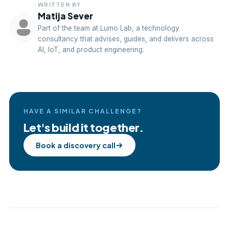
WRITTEN BY
Matija Sever
Part of the team at Lumo Lab, a technology
consultancy that advises, guides, and delivers across
AI, IoT, and product engineering.
HAVE A SIMILAR CHALLENGE?
Let's build it together.
Book a discovery call