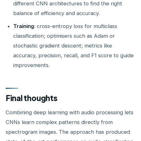
different CNN architectures to find the right
balance of efficiency and accuracy.
Training
: cross-entropy loss for multiclass
classification; optimisers such as Adam or
stochastic gradient descent; metrics like
accuracy, precision, recall, and F1 score to guide
improvements.
Final thoughts
Combining deep learning with audio processing lets
CNNs learn complex patterns directly from
spectrogram images. The approach has produced