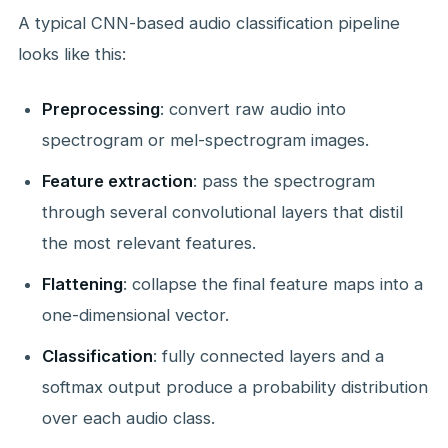
A typical CNN-based audio classification pipeline
looks like this:
Preprocessing
: convert raw audio into
spectrogram or mel-spectrogram images.
Feature extraction
: pass the spectrogram
through several convolutional layers that distil
the most relevant features.
Flattening
: collapse the final feature maps into a
one-dimensional vector.
Classification
: fully connected layers and a
softmax output produce a probability distribution
over each audio class.