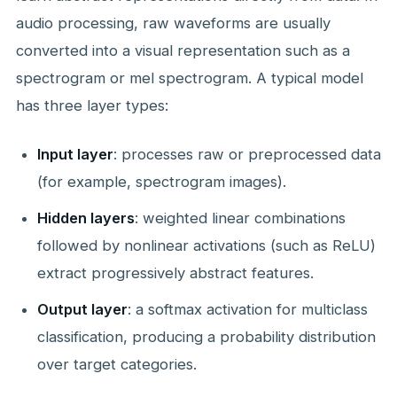
audio processing, raw waveforms are usually
converted into a visual representation such as a
spectrogram or mel spectrogram. A typical model
has three layer types:
Input layer
: processes raw or preprocessed data
(for example, spectrogram images).
Hidden layers
: weighted linear combinations
followed by nonlinear activations (such as ReLU)
extract progressively abstract features.
Output layer
: a softmax activation for multiclass
classification, producing a probability distribution
over target categories.