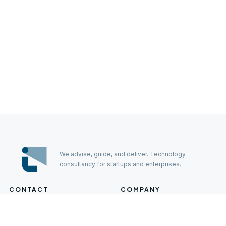
We advise, guide, and deliver. Technology
consultancy for startups and enterprises.
CONTACT
COMPANY
Careers
hello@lumo-lab.com
EMAIL
Press
+385 98 901 4448
PHONE
Contact