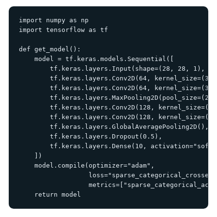
import numpy as np

import tensorflow as tf

def get_model():

    model = tf.keras.models.Sequential([

        tf.keras.layers.Input(shape=(28, 28, 1), na
        tf.keras.layers.Conv2D(64, kernel_size=(3, 
        tf.keras.layers.Conv2D(64, kernel_size=(3, 
        tf.keras.layers.MaxPooling2D(pool_size=(2, 2
        tf.keras.layers.Conv2D(128, kernel_size=(3,
        tf.keras.layers.Conv2D(128, kernel_size=(3,
        tf.keras.layers.GlobalAveragePooling2D(),

        tf.keras.layers.Dropout(0.5),

        tf.keras.layers.Dense(10, activation="softm
    ])

    model.compile(optimizer="adam",

                  loss="sparse_categorical_crossentr
                  metrics=["sparse_categorical_accur
    return model