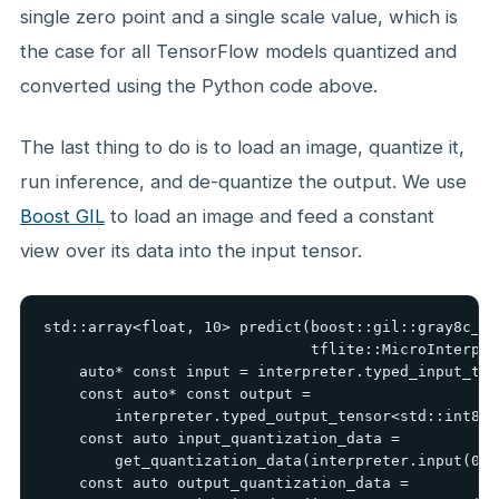
single zero point and a single scale value, which is
the case for all TensorFlow models quantized and
converted using the Python code above.
The last thing to do is to load an image, quantize it,
run inference, and de-quantize the output. We use
Boost GIL
to load an image and feed a constant
view over its data into the input tensor.
std::array<float, 10> predict(boost::gil::gray8c_vi
                              tflite::MicroInterpre
    auto* const input = interpreter.typed_input_ten
    const auto* const output =

        interpreter.typed_output_tensor<std::int8_t>
    const auto input_quantization_data =

        get_quantization_data(interpreter.input(0)-
    const auto output_quantization_data =
