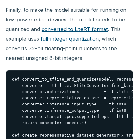
Finally, to make the model suitable for running on
low-power edge devices, the model needs to be
quantized and
converted to LiteRT format
. This
example uses
full-integer quantization
, which
converts 32-bit floating-point numbers to the
nearest unsigned 8-bit integers.
def convert_to_tflite_and_quantize(model, represent
    converter = tf.lite.TFLiteConverter.from_keras_
    converter.optimizations          = [tf.lite.Opt
    converter.representative_dataset = representati
    converter.inference_input_type   = tf.int8

    converter.inference_output_type  = tf.int8

    converter.target_spec.supported_ops = [tf.lite.
    return converter.convert()

def create_representative_dataset_generator(x_train)