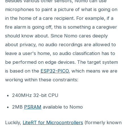
Besides various other sensors, Nomo can use
microphones to paint a picture of what is going on
in the home of a care recipient. For example, if a
fire alarm is going off, this is something a caregiver
should know about. Since Nomo cares deeply
about privacy, no audio recordings are allowed to
leave a user's home, so audio classification has to
be performed on edge devices. The target system
is based on the
ESP32-PICO
, which means we are
working within these constraints:
240MHz 32-bit CPU
2MB
PSRAM
available to Nomo
Luckily,
LiteRT for Microcontrollers
(formerly known