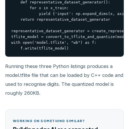
    def representative_dataset_generator():

        for x in x_train:

            yield {'input': np.expand_dims(x, axis=0
    return representative_dataset_generator

representative_dataset_generator = create_represent
tflite_model = convert_to_tflite_and_quantize(model
with open('model.tflite', "wb") as f:

    f.write(tflite_model)
Running these three Python listings produces a
model.tflite file that can be loaded by C++ code and
used to recognise digits. The quantized model is
roughly 260KB.
WORKING ON SOMETHING SIMILAR?