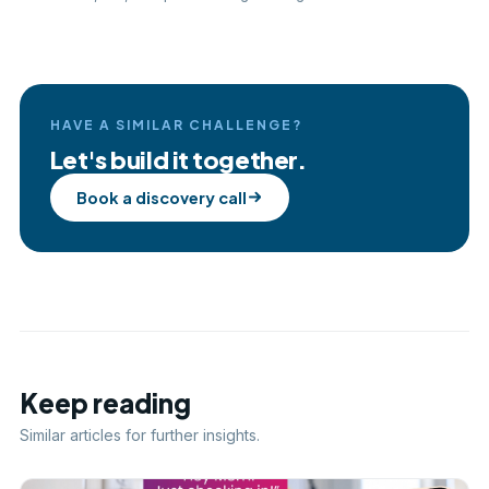
HAVE A SIMILAR CHALLENGE?
Let's build it together.
Book a discovery call
Keep reading
Similar articles for further insights.