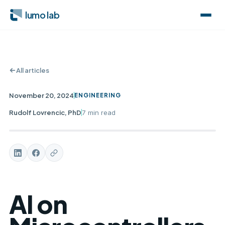
lumo lab
All articles
November 20, 2024
ENGINEERING
Rudolf Lovrencic, PhD
7 min
read
AI on