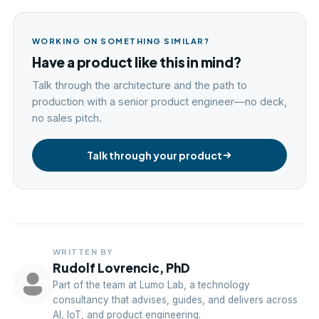
WORKING ON SOMETHING SIMILAR?
Have a product like this in mind?
Talk through the architecture and the path to
production with a senior product engineer—no deck,
no sales pitch.
Talk through your product
WRITTEN BY
Rudolf Lovrencic, PhD
Part of the team at Lumo Lab, a technology
consultancy that advises, guides, and delivers across
AI, IoT, and product engineering.