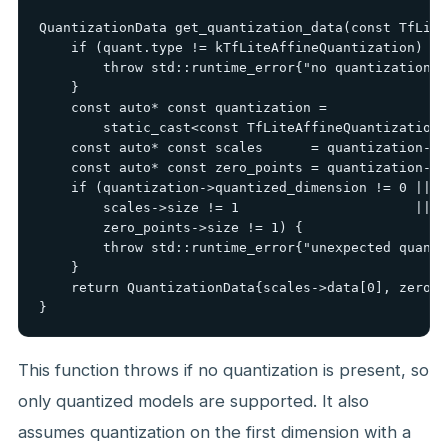
QuantizationData get_quantization_data(const TfLite
    if (quant.type != kTfLiteAffineQuantization) {

        throw std::runtime_error{"no quantization"};
    }

    const auto* const quantization =

        static_cast<const TfLiteAffineQuantization*
    const auto* const scales      = quantization->sc
    const auto* const zero_points = quantization->z
    if (quantization->quantized_dimension != 0 ||

        scales->size != 1                      ||

        zero_points->size != 1) {

        throw std::runtime_error{"unexpected quanti
    }

    return QuantizationData{scales->data[0], zero_p
}
This function throws if no quantization is present, so
only quantized models are supported. It also
assumes quantization on the first dimension with a