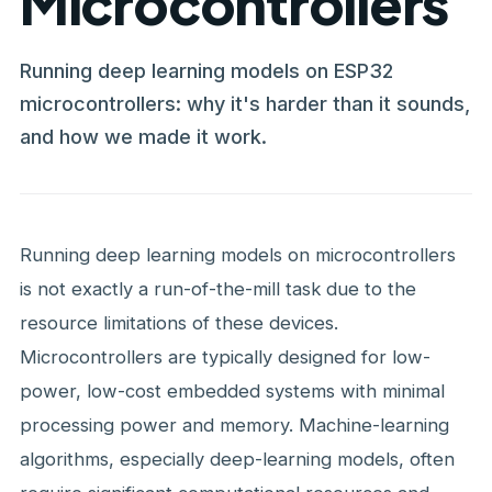
Microcontrollers
Running deep learning models on ESP32
microcontrollers: why it's harder than it sounds,
and how we made it work.
Running deep learning models on microcontrollers
is not exactly a run-of-the-mill task due to the
resource limitations of these devices.
Microcontrollers are typically designed for low-
power, low-cost embedded systems with minimal
processing power and memory. Machine-learning
algorithms, especially deep-learning models, often