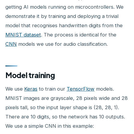
getting AI models running on microcontrollers. We
demonstrate it by training and deploying a trivial
model that recognises handwritten digits from the
MNIST dataset
. The process is identical for the
CNN
models we use for audio classification.
Model training
We use
Keras
to train our
TensorFlow
models.
MNIST images are grayscale, 28 pixels wide and 28
pixels tall, so the input layer shape is (28, 28, 1).
There are 10 digits, so the network has 10 outputs.
We use a simple CNN in this example: