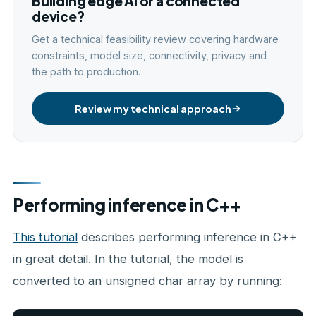
Building edge AI or a connected
device?
Get a technical feasibility review covering hardware
constraints, model size, connectivity, privacy and
the path to production.
Review my technical approach
Performing inference in C++
This tutorial
describes performing inference in C++
in great detail. In the tutorial, the model is
converted to an unsigned char array by running: