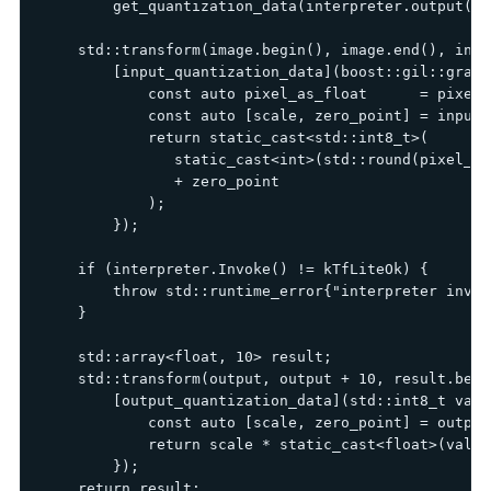
        get_quantization_data(interpreter.output(0)
    std::transform(image.begin(), image.end(), input
        [input_quantization_data](boost::gil::gray8
            const auto pixel_as_float      = pixel 
            const auto [scale, zero_point] = input_
            return static_cast<std::int8_t>(

               static_cast<int>(std::round(pixel_as
               + zero_point

            );

        });

    if (interpreter.Invoke() != kTfLiteOk) {

        throw std::runtime_error{"interpreter invok
    }

    std::array<float, 10> result;

    std::transform(output, output + 10, result.begin
        [output_quantization_data](std::int8_t valu
            const auto [scale, zero_point] = output
            return scale * static_cast<float>(value
        });

    return result;
