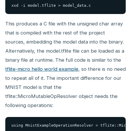
xxd -i model.tflite > model_data.c
This produces a C file with the unsigned char array
that is compiled with the rest of the project
sources, embedding the model data into the binary.
Alternatively, the model.tflite file can be loaded as a
binary file at runtime. The full code is similar to the
tflite-micro hello world example
, so there is no need
to repeat all of it. The important difference for our
MNIST model is that the
tflite::MicroMutableOpResolver object needs the
following operations:
using MnistExampleOperationResolver = tflite::Micro