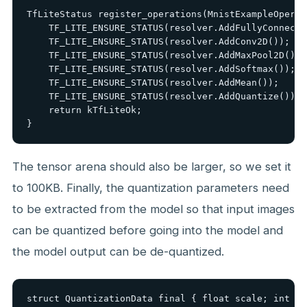
TfLiteStatus register_operations(MnistExampleOperat
    TF_LITE_ENSURE_STATUS(resolver.AddFullyConnected
    TF_LITE_ENSURE_STATUS(resolver.AddConv2D());

    TF_LITE_ENSURE_STATUS(resolver.AddMaxPool2D());

    TF_LITE_ENSURE_STATUS(resolver.AddSoftmax());

    TF_LITE_ENSURE_STATUS(resolver.AddMean());

    TF_LITE_ENSURE_STATUS(resolver.AddQuantize());

    return kTfLiteOk;

}
The tensor arena should also be larger, so we set it
to 100KB. Finally, the quantization parameters need
to be extracted from the model so that input images
can be quantized before going into the model and
the model output can be de-quantized.
struct QuantizationData final { float scale; int ze