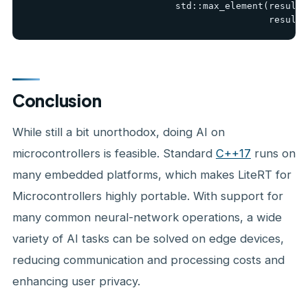
                           std::max_element(result.
                                            result.
Conclusion
While still a bit unorthodox, doing AI on
microcontrollers is feasible. Standard
C++17
runs on
many embedded platforms, which makes LiteRT for
Microcontrollers highly portable. With support for
many common neural-network operations, a wide
variety of AI tasks can be solved on edge devices,
reducing communication and processing costs and
enhancing user privacy.