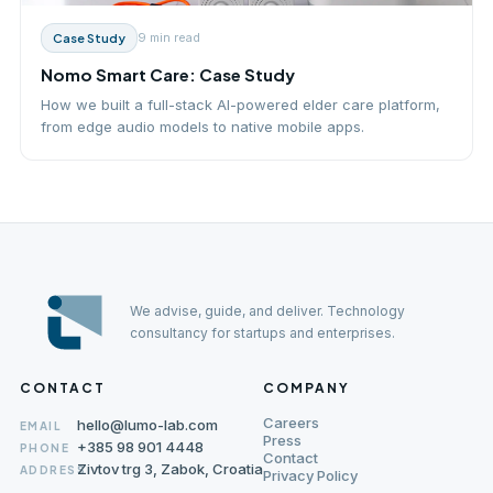
9 min
read
Case Study
Nomo Smart Care: Case Study
How we built a full-stack AI-powered elder care platform,
from edge audio models to native mobile apps.
We advise, guide, and deliver. Technology
consultancy for startups and enterprises.
CONTACT
COMPANY
Careers
hello@lumo-lab.com
EMAIL
Press
+385 98 901 4448
PHONE
Contact
Zivtov trg 3, Zabok, Croatia
ADDRESS
Privacy Policy