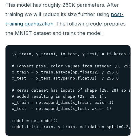
This model has roughly 260K parameters. After
training we will reduce its size further using
post-
training quantization
. The following code prepares
the MNIST dataset and trains the model:
(x_train, y_train), (x_test, y_test) = tf.keras.dat
# Convert pixel color values from integer [0, 255] 
x_train = x_train.astype(np.float32) / 255.0

x_test  = x_test.astype(np.float32)  / 255.0

# Keras dataset has inputs of shape (28, 28) so a g
# added resulting in shape (28, 28, 1).

x_train = np.expand_dims(x_train, axis=-1)

x_test  = np.expand_dims(x_test, axis=-1)

model = get_model()

model.fit(x_train, y_train, validation_split=0.2, e