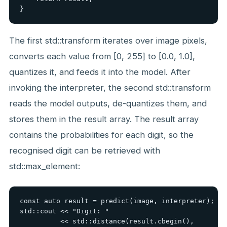
}
The first std::transform iterates over image pixels,
converts each value from [0, 255] to [0.0, 1.0],
quantizes it, and feeds it into the model. After
invoking the interpreter, the second std::transform
reads the model outputs, de-quantizes them, and
stores them in the result array. The result array
contains the probabilities for each digit, so the
recognised digit can be retrieved with
std::max_element:
const auto result = predict(image, interpreter);

std::cout << "Digit: "

          << std::distance(result.cbegin(),
