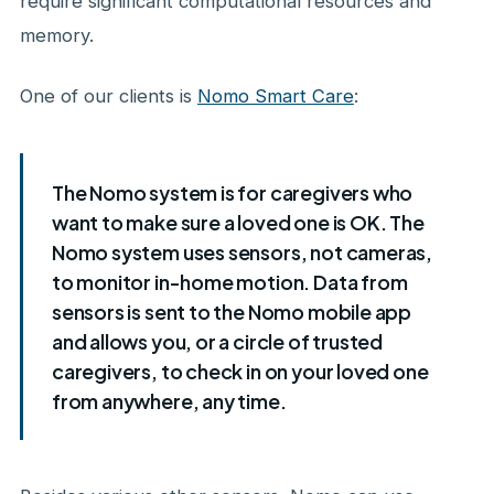
require significant computational resources and
memory.
One of our clients is
Nomo Smart Care
:
The Nomo system is for caregivers who
want to make sure a loved one is OK. The
Nomo system uses sensors, not cameras,
to monitor in-home motion. Data from
sensors is sent to the Nomo mobile app
and allows you, or a circle of trusted
caregivers, to check in on your loved one
from anywhere, any time.