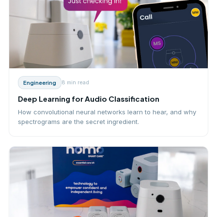
8 min
read
Engineering
Deep Learning for Audio Classification
How convolutional neural networks learn to hear, and why
spectrograms are the secret ingredient.