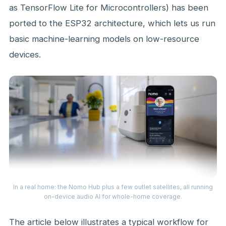
as TensorFlow Lite for Microcontrollers) has been
ported to the ESP32 architecture, which lets us run
basic machine-learning models on low-resource
devices.
In a real home: the Nomo Hub plus a few outlet satellites, all running
on-device audio AI for whole-home coverage.
The article below illustrates a typical workflow for