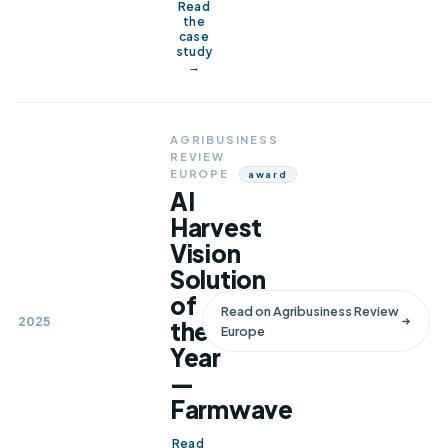
Read
the
case
study
→
AGRIBUSINESS
REVIEW
EUROPE
Award
AI
Harvest
Vision
Solution
of
Read on
Agribusiness Review
2025
the
Europe
Year
—
Farmwave
Read