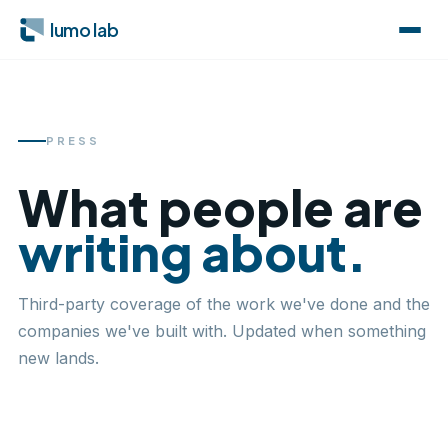
lumo lab
PRESS
What people are
writing about.
Third-party coverage of the work we've done and the
companies we've built with. Updated when something
new lands.