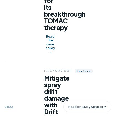
for
its
breakthrough
TOMAC
therapy
Read
the
case
study
→
ILSOYADVISOR
Feature
Mitigate
spray
drift
damage
with
2022
Read on
ILSoyAdvisor
Drift