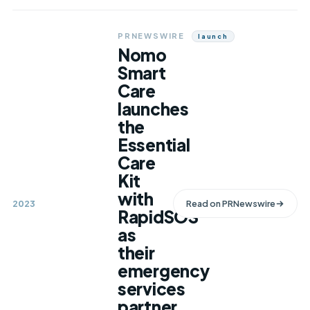
PRNEWSWIRE
Launch
Nomo
Smart
Care
launches
the
Essential
Care
Kit
with
2023
Read on
PRNewswire
RapidSOS
as
their
emergency
services
partner