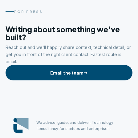
FOR PRESS
Writing about something we've
built?
Reach out and we'll happily share context, technical detail, or
get you in front of the right client contact. Fastest route is
email.
Email the team
We advise, guide, and deliver. Technology
consultancy for startups and enterprises.