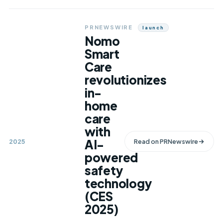
PRNEWSWIRE
Launch
Nomo
Smart
Care
revolutionizes
in-
home
care
with
AI-
2025
Read on
PRNewswire
powered
safety
technology
(CES
2025)