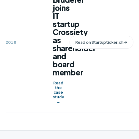
joins
IT
startup
Crossiety
as
2018
Read on
Startupticker.ch
shareholder
and
board
member
Read
the
case
study
→