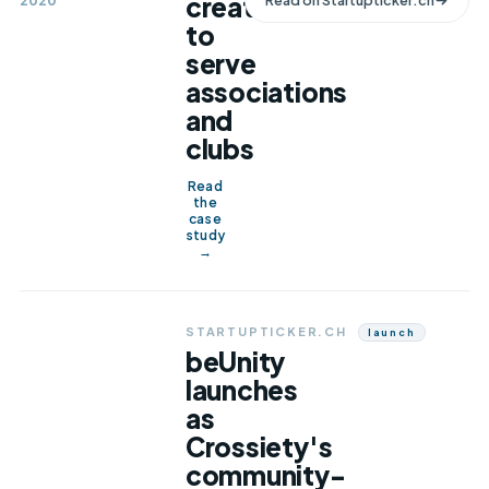
created
2020
Read on
Startupticker.ch
to
serve
associations
and
clubs
Read
the
case
study
→
STARTUPTICKER.CH
Launch
beUnity
launches
as
Crossiety's
community-