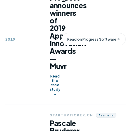
announces
winners
of
2019
App
2019
Read on
Progress Software
Innovation
Awards
—
Muvr
Read
the
case
study
→
STARTUPTICKER.CH
Feature
Pascale
Bruderer