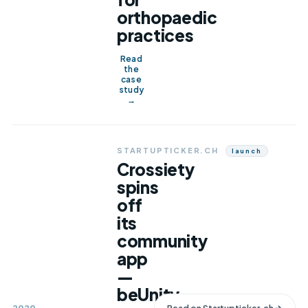
orthopaedic
practices
Read
the
case
study
→
STARTUPTICKER.CH
Launch
Crossiety
spins
off
its
community
app
—
beUnity