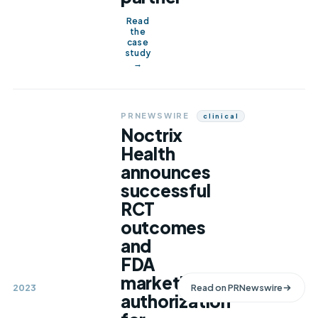
Read
the
case
study
→
PRNEWSWIRE
Clinical
Noctrix
Health
announces
successful
RCT
outcomes
and
FDA
marketing
2023
Read on
PRNewswire
authorization