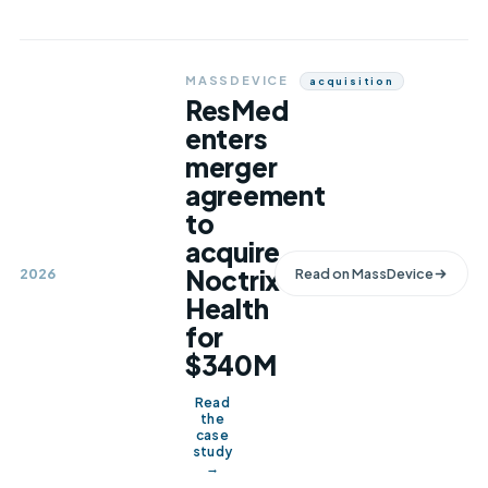
MASSDEVICE
Acquisition
ResMed
enters
merger
agreement
to
acquire
Noctrix
2026
Read on
MassDevice
Health
for
$340M
Read
the
case
study
→