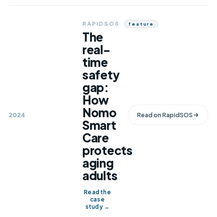
RAPIDSOS
Feature
The
real-
time
safety
gap:
How
Nomo
2024
Read on
RapidSOS
Smart
Care
protects
aging
adults
Read the
case
study →