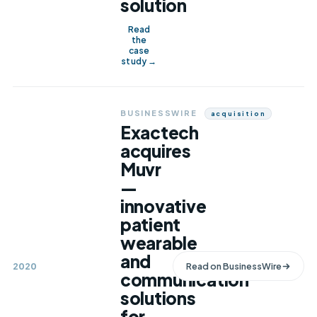
solution
Read
the
case
study →
BUSINESSWIRE
Acquisition
Exactech
acquires
Muvr
—
innovative
patient
wearable
and
2020
Read on
BusinessWire
communication
solutions
for