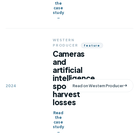
the
case
study
→
WESTERN
PRODUCER
Feature
Cameras
and
artificial
intelligence
spot
2024
Read on
Western Producer
harvest
losses
Read
the
case
study
→