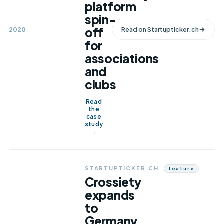
platform
spin-
off
2020
Read on
Startupticker.ch
for
associations
and
clubs
Read
the
case
study
→
STARTUPTICKER.CH
Feature
Crossiety
expands
to
Germany