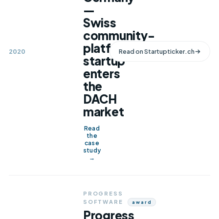
—
Swiss
community-
platform
2020
Read on
Startupticker.ch
startup
enters
the
DACH
market
Read
the
case
study
→
PROGRESS
SOFTWARE
Award
Progress